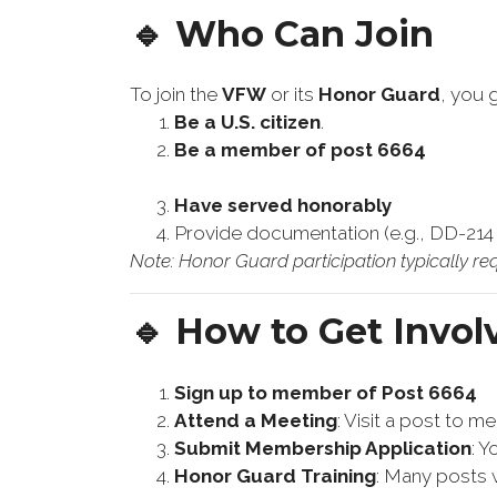
🔹 Who Can Join
To join the
VFW
or its
Honor Guard
, you 
Be a U.S. citizen
.
Be a member of post 6664
Have served honorably
Provide documentation (e.g., DD-214 w
Note: Honor Guard participation typically req
🔹 How to Get Invol
Sign up to member of Post 6664
Attend a Meeting
: Visit a post to 
Submit Membership Application
: 
Honor Guard Training
: Many posts w