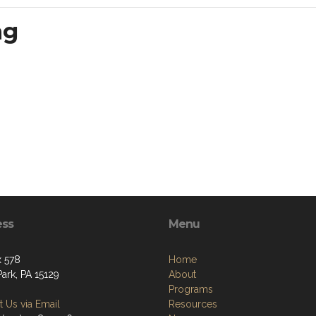
ng
ess
Menu
 578
Home
ark, PA 15129
About
Programs
 Us via Email
Resources