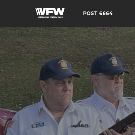
POST 6664