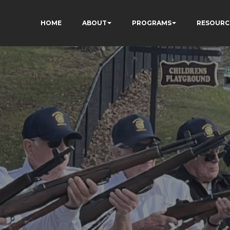
HOME
ABOUT
PROGRAMS
RESOURC