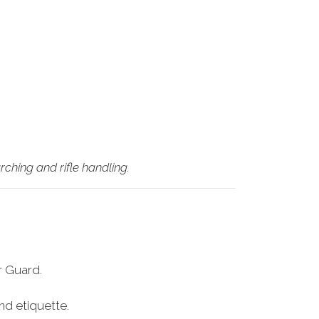
ching and rifle handling.
r Guard.
nd etiquette.