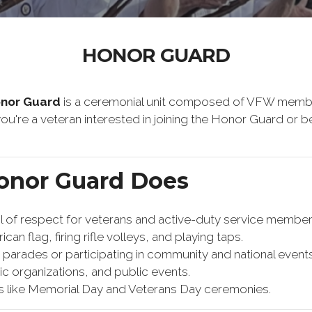
HONOR GUARD
onor Guard
is a ceremonial unit composed of VFW membe
f you're a veteran interested in joining the Honor Guard o
onor Guard Does
f respect for veterans and active-duty service members.
can flag, firing rifle volleys, and playing taps.
n parades or participating in community and national events
vic organizations, and public events.
s like Memorial Day and Veterans Day ceremonies.