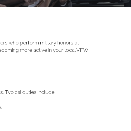
rs who perform military honors at
r becoming more active in your local VFW
 Typical duties include:
.