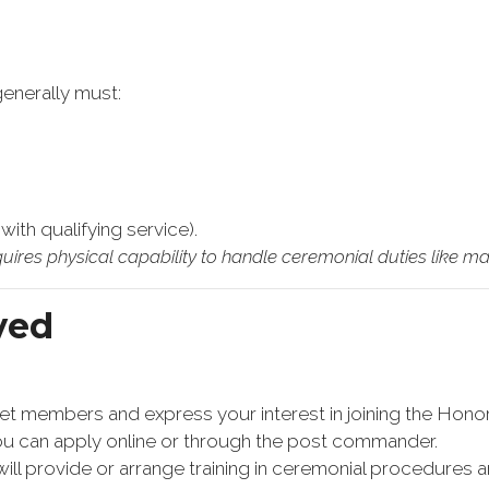
generally must:
ith qualifying service).
uires physical capability to handle ceremonial duties like mar
ved
meet members and express your interest in joining the Hono
You can apply online or through the post commander.
ill provide or arrange training in ceremonial procedures a