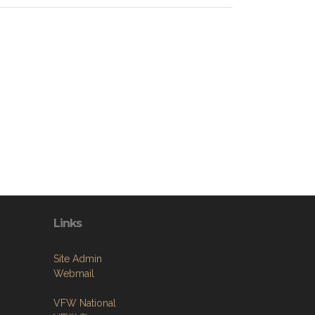
Links
Site Admin
Webmail
VFW National