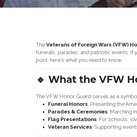
The
Veterans of Foreign Wars (VFW) H
funerals, parades, and patriotic events. I
post, here's what you need to know:
🔹 What the VFW H
The VFW Honor Guard serves as a symbol o
Funeral Honors
: Presenting the Ameri
Parades & Ceremonies
: Marching i
Flag Presentations
: For schools, ci
Veteran Services
: Supporting event