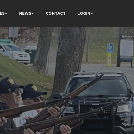
ES
NEWS
CONTACT
LOGIN