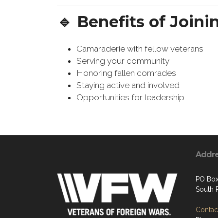
🔹 Benefits of Joini
Camaraderie with fellow veterans
Serving your community
Honoring fallen comrades
Staying active and involved
Opportunities for leadership
Addr
PO Box
South P
Contact