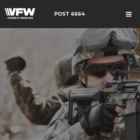
POST 6664