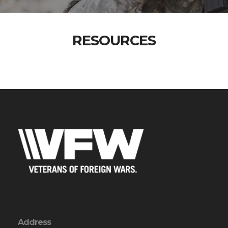
RESOURCES
Address