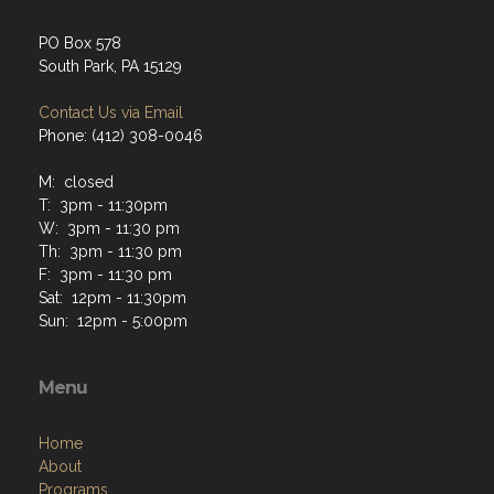
PO Box 578
South Park, PA 15129
Contact Us via Email
Phone: (412) 308-0046
M: closed
T: 3pm - 11:30pm
W: 3pm - 11:30 pm
Th: 3pm - 11:30 pm
F: 3pm - 11:30 pm
Sat: 12pm - 11:30pm
Sun: 12pm - 5:00pm
Menu
Home
About
Programs