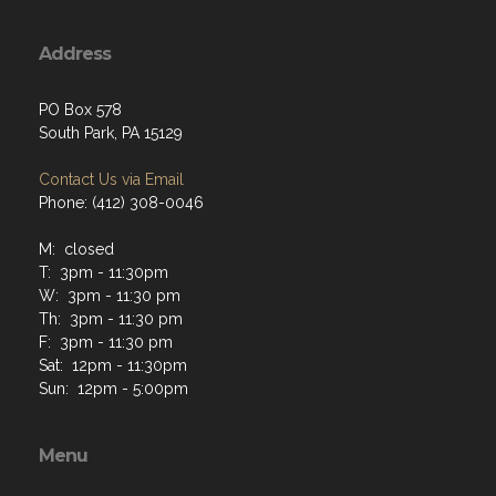
Address
PO Box 578
South Park, PA 15129
Contact Us via Email
Phone: (412) 308-0046
M: closed
T: 3pm - 11:30pm
W: 3pm - 11:30 pm
Th: 3pm - 11:30 pm
F: 3pm - 11:30 pm
Sat: 12pm - 11:30pm
Sun: 12pm - 5:00pm
Menu