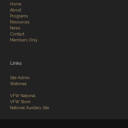
Home
About
Programs
Resources
News
Contact
Members Only
Links
Site Admin
Webmail
VFW National
VFW Store
National Auxiliary Site