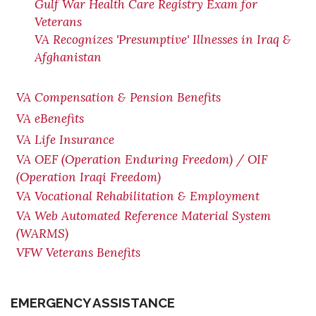
Gulf War Health Care Registry Exam for
Veterans
VA Recognizes 'Presumptive' Illnesses in Iraq &
Afghanistan
VA Compensation & Pension Benefits
VA eBenefits
VA Life Insurance
VA OEF (Operation Enduring Freedom) / OIF
(Operation Iraqi Freedom)
VA Vocational Rehabilitation & Employment
VA Web Automated Reference Material System
(WARMS)
VFW Veterans Benefits
EMERGENCY ASSISTANCE