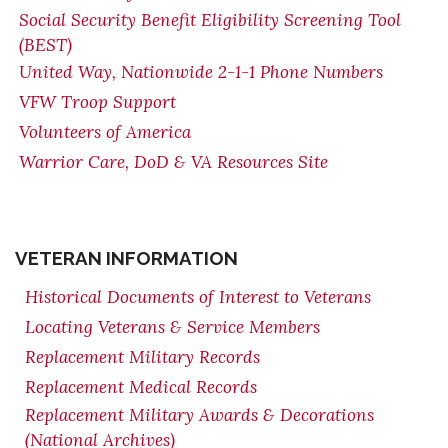
Social Security Benefit Eligibility Screening Tool
(BEST)
United Way, Nationwide 2-1-1 Phone Numbers
VFW Troop Support
Volunteers of America
Warrior Care, DoD & VA Resources Site
VETERAN INFORMATION
Historical Documents of Interest to Veterans
Locating Veterans & Service Members
Replacement Military Records
Replacement Medical Records
Replacement Military Awards & Decorations
(National Archives)