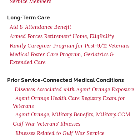
Service Members
Long-Term Care
Aid & Attendance Benefit
Armed Forces Retirement Home, Eligibility
Family Caregiver Program for Post-9/11 Veterans
Medical Foster Care Program, Geriatrics &
Extended Care
Prior Service-Connected Medical Conditions
Diseases Associated with Agent Orange Exposure
Agent Orange Health Care Registry Exam for
Veterans
Agent Orange, Military Benefits, Military.COM
Gulf War Veterans' Illnesses
Illnesses Related to Gulf War Service