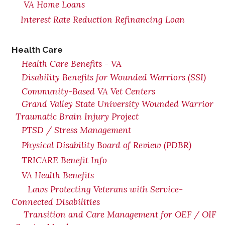
VA Home Loans
Interest Rate Reduction Refinancing Loan
Health Care
Health Care Benefits - VA
Disability Benefits for Wounded Warriors (SSI)
Community-Based VA Vet Centers
Grand Valley State University Wounded Warrior
Traumatic Brain Injury Project
PTSD / Stress Management
Physical Disability Board of Review (PDBR)
TRICARE Benefit Info
VA Health Benefits
Laws Protecting Veterans with Service-
Connected Disabilities
Transition and Care Management for OEF / OIF