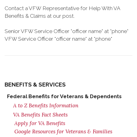
Contact a VFW Representative for Help With VA
Benefits & Claims at our post.
Senior VFW Service Officer *officer name* at *phone*
VFW Service Officer *officer name* at *phone*
BENEFITS & SERVICES
Federal Benefits for Veterans & Dependents
A to Z Benefits Information
VA Benefits Fact Sheets
Apply for VA Benefits
Google Resources for Veterans & Families