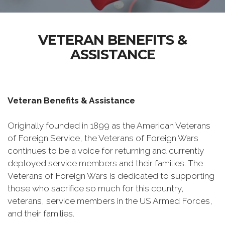
VETERAN BENEFITS &
ASSISTANCE
Veteran Benefits & Assistance
Originally founded in 1899 as the American Veterans
of Foreign Service, the Veterans of Foreign Wars
continues to be a voice for returning and currently
deployed service members and their families. The
Veterans of Foreign Wars is dedicated to supporting
those who sacrifice so much for this country,
veterans, service members in the US Armed Forces,
and their families.