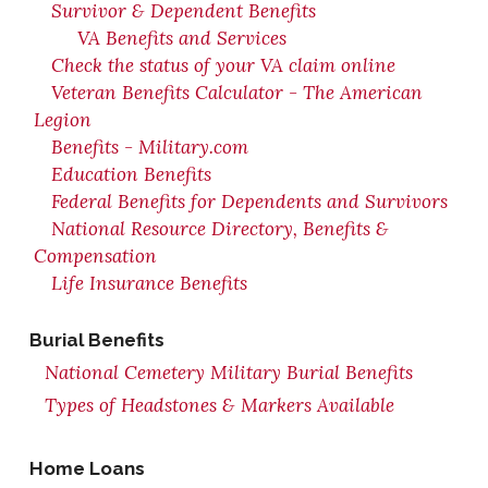
Survivor & Dependent Benefits
VA Benefits and Services
Check the status of your VA claim online
Veteran Benefits Calculator - The American
Legion
Benefits - Military.com
Education Benefits
Federal Benefits for Dependents and Survivors
National Resource Directory, Benefits &
Compensation
Life Insurance Benefits
Burial Benefits
National Cemetery Military Burial Benefits
Types of Headstones & Markers Available
Home Loans