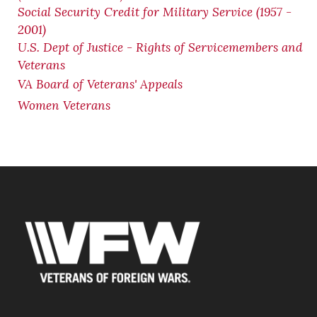
Social Security Credit for Military Service (1957 -
2001)
U.S. Dept of Justice - Rights of Servicemembers and
Veterans
VA Board of Veterans' Appeals
Women Veterans