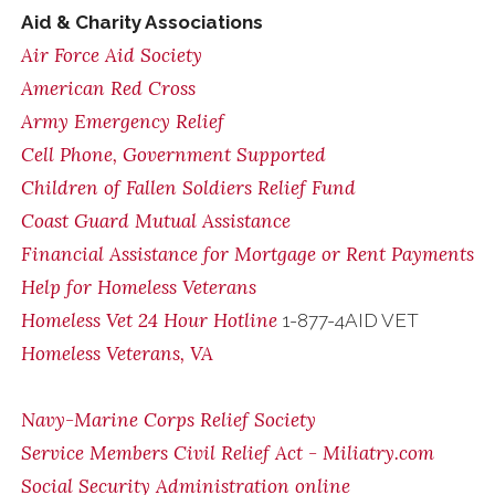
Aid & Charity Associations
Air Force Aid Society
American Red Cross
Army Emergency Relief
Cell Phone, Government Supported
Children of Fallen Soldiers Relief Fund
Coast Guard Mutual Assistance
Financial Assistance for Mortgage or Rent Payments
Help for Homeless Veterans
Homeless Vet 24 Hour Hotline
1-877-4AID VET
Homeless Veterans, VA
Navy-Marine Corps Relief Society
Service Members Civil Relief Act - Miliatry.com
Social Security Administration online