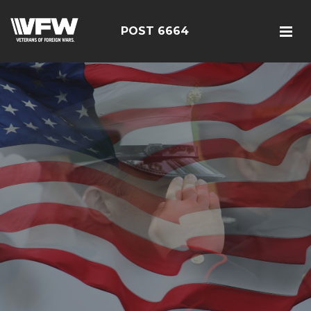
POST 6664